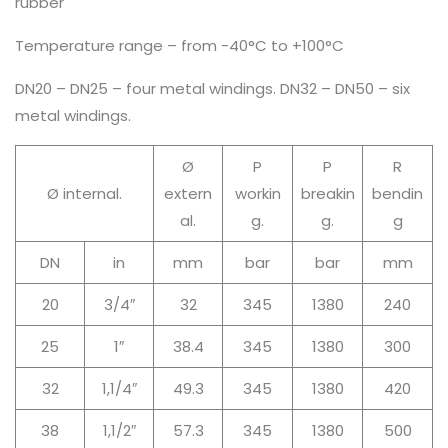
rubber
Temperature range – from -40°C to +100°C
DN20 – DN25 – four metal windings. DN32 – DN50 – six
metal windings.
Ø
P
P
R
Ø internal.
extern
workin
breakin
bendin
al.
g.
g.
g
DN
in
mm
bar
bar
mm
20
3/4″
32
345
1380
240
25
1″
38.4
345
1380
300
32
1,1/4″
49.3
345
1380
420
38
1,1/2″
57.3
345
1380
500