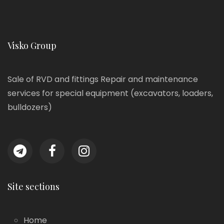
Visko Group
Sale of RVD and fittings Repair and maintenance
services for special equipment (excavators, loaders,
bulldozers)
Site sections
Home