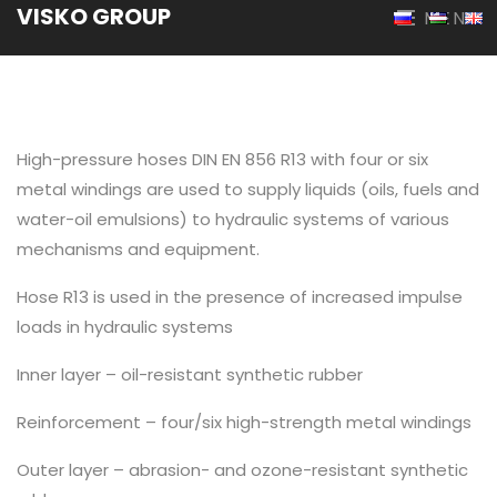
VISKO GROUP
MENU
High-pressure hoses DIN EN 856 R13 with four or six
metal windings are used to supply liquids (oils, fuels and
water-oil emulsions) to hydraulic systems of various
mechanisms and equipment.
Hose R13 is used in the presence of increased impulse
loads in hydraulic systems
Inner layer – oil-resistant synthetic rubber
Reinforcement – four/six high-strength metal windings
Outer layer – abrasion- and ozone-resistant synthetic