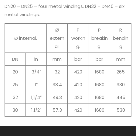
DN20 – DN25 – four metal windings. DN32 – DN40 – six
metal windings.
Ø
P
P
R
Ø internal.
extern
workin
breakin
bendin
al.
g.
g.
g
DN
in
mm
bar
bar
mm
20
3/4″
32
420
1680
265
25
1″
38.4
420
1680
330
32
1,1/4″
49.3
420
1680
445
38
1,1/2″
57.3
420
1680
530