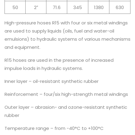
50
2″
71.6
345
1380
630
High-pressure hoses R15 with four or six metal windings
are used to supply liquids (oils, fuel and water-oil
emulsions) to hydraulic systems of various mechanisms
and equipment.
R15 hoses are used in the presence of increased
impulse loads in hydraulic systems.
Inner layer – oil-resistant synthetic rubber
Reinforcement – four/six high-strength metal windings
Outer layer – abrasion- and ozone-resistant synthetic
rubber
Temperature range – from -40°C to +100°C