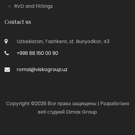
RVD and Fittings
Contact us
Uzbekistan, Tashkent, st. Bunyodkor, 43
+998 88 160 00 90
romal@viskogroup.uz
Copyright ©
2026 Все права защищены | Разработано
веб студией
Dimax Group