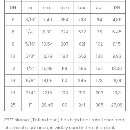
DN
in
mm
mm
bar
bar
DN
5
3/16″
7,49
264
793
64
4,85
6
1/4″
8,83
224
672
76
6,45
8
5/16″
10,54
207
621
102
8,15
10
3/8″
12,78
183
552
133
9,93
12
1/2″
15,88
161
483
152
13,06
16
5/8″
18,95
114
345
178
16,01
19
3/4″
22,15
103
310
203
19,3
25
1″
28,45
80
241
305
25,06
PTFE sleeve (Teflon hose) has high heat resistance and
chemical resistance, is widely used in the chemical,