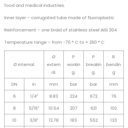
food and medical industries.
Inner layer – corrugated tube made of fluoroplastic
Reinforcement – one braid of stainless steel AISI 304
Temperature range – from -70 ° C to + 260 ° C
Ø
P
P
R
Ø internal.
extern
workin
breakin
bendin
al.
g.
g.
g
DN
in
mm
bar
bar
mm
6
1/4″
8.83
224
672
76
8
5/16″
10.54
207
621
102
10
3/8″
12.78
183
552
133