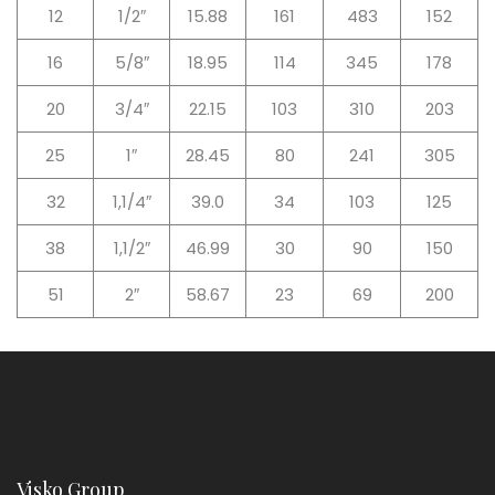
12
1/2″
15.88
161
483
152
16
5/8″
18.95
114
345
178
20
3/4″
22.15
103
310
203
25
1″
28.45
80
241
305
32
1,1/4″
39.0
34
103
125
38
1,1/2″
46.99
30
90
150
51
2″
58.67
23
69
200
Visko Group