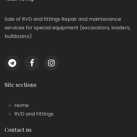
Sale of RVD and fittings Repair and maintenance
services for special equipment (excavators, loaders,
bulldozers)
Site sections
Home
RVD and Fittings
Contact us