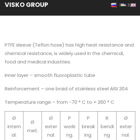
VISKO GROUP
MENU
PTFE sleeve (Teflon hose) has high heat resistance and
chemical resistance, is widely used in the chemical,
food and medical industries.
Inner layer – smooth fluoroplastic tube
Reinforcement – one braid of stainless steel AISI 304
Temperature range – from -70 ° C to + 260 ° C
Ø
Ø
P
P
R
Ø
Ø
intern
exter
worki
break
bendi
exter
met.
al.
nal.
ng.
ing.
ng
nal.