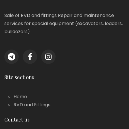
Sale of RVD and fittings Repair and maintenance
services for special equipment (excavators, loaders,
bulldozers)
Site sections
Home
RVD and Fittings
Contact us