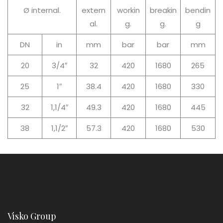
Ø internal.
extern
workin
breakin
bendin
al.
g.
g.
g
DN
in
mm
bar
bar
mm
20
3/4″
32
420
1680
265
25
1″
38.4
420
1680
330
32
1,1/4″
49.3
420
1680
445
38
1,1/2″
57.3
420
1680
530
Visko Group