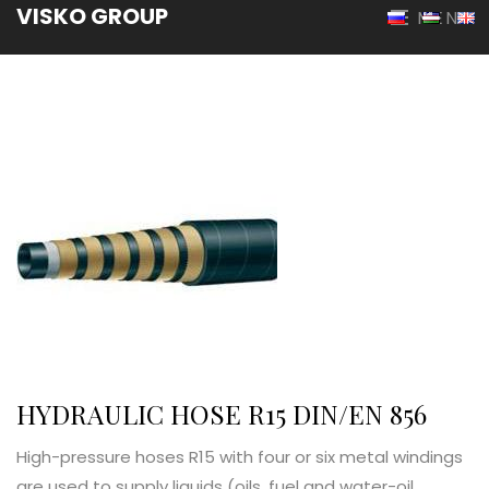
VISKO GROUP
MENU
HYDRAULIC HOSE R15 DIN/EN 856
High-pressure hoses R15 with four or six metal windings
are used to supply liquids (oils, fuel and water-oil