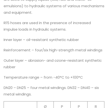
emulsions) to hydraulic systems of various mechanisms
and equipment.
R15 hoses are used in the presence of increased
impulse loads in hydraulic systems.
Inner layer – oil-resistant synthetic rubber
Reinforcement – four/six high-strength metal windings
Outer layer – abrasion- and ozone-resistant synthetic
rubber
Temperature range – from -40°C to +100°C
DN20 – DN25 – four metal windings. DN32 – DN40 – six
metal windings.
Ø
P
P
R