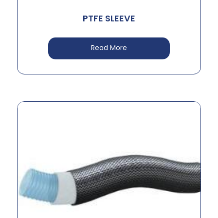
PTFE SLEEVE
Read More