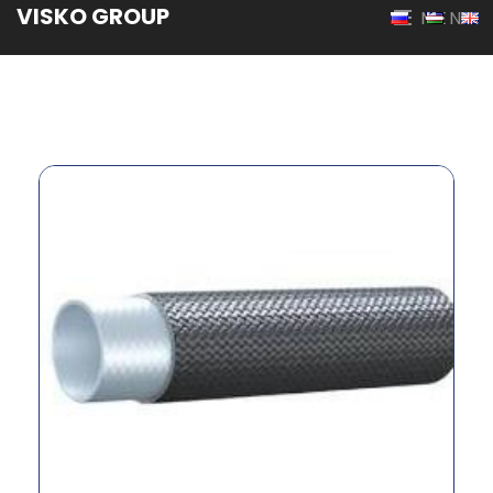
VISKO GROUP
MENU