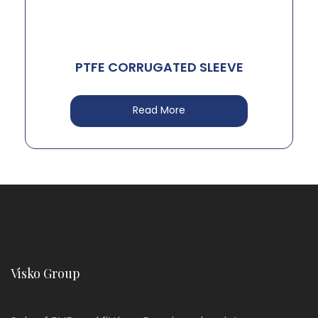
PTFE CORRUGATED SLEEVE
Read More
Visko Group