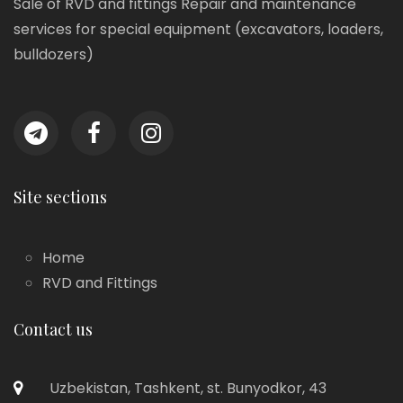
Sale of RVD and fittings Repair and maintenance
services for special equipment (excavators, loaders,
bulldozers)
Site sections
Home
RVD and Fittings
Contact us
Uzbekistan, Tashkent, st. Bunyodkor, 43