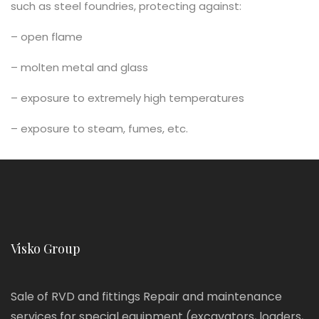
such as steel foundries, protecting against:
– open flame
– molten metal and glass
– exposure to extremely high temperatures
– exposure to steam, fumes, etc.
Visko Group
Sale of RVD and fittings Repair and maintenance
services for special equipment (excavators, loaders,