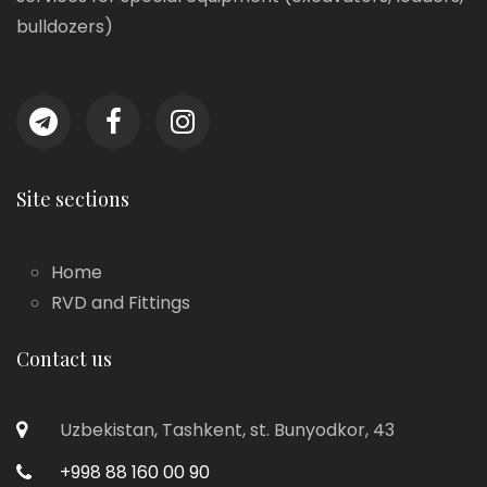
bulldozers)
Site sections
Home
RVD and Fittings
Contact us
Uzbekistan, Tashkent, st. Bunyodkor, 43
+998 88 160 00 90