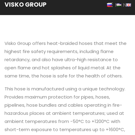
VISKO GROUP
MENU
Visko Group offers heat-braided hoses that meet the
highest fire safety requirements, including flame
retardancy, and also have ultra-high resistance to
open flame and hot splashes of liquid metal. At the
same time, the hose is safe for the health of others.
This hose is manufactured using a unique technology.
Provides maximum protection for pipes, hoses,
pipelines, hose bundles and cables operating in fire-
hazardous places at ambient temperatures; used at
ambient temperatures from -50°C to +1200°C with
short-term exposure to temperatures up to +1600°C,