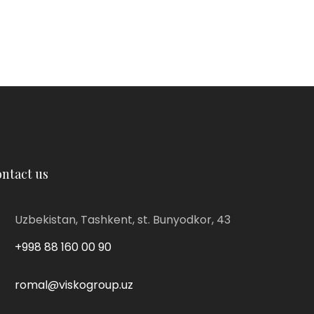
ntact us
Uzbekistan, Tashkent, st. Bunyodkor, 43
+998 88 160 00 90
romal@viskogroup.uz