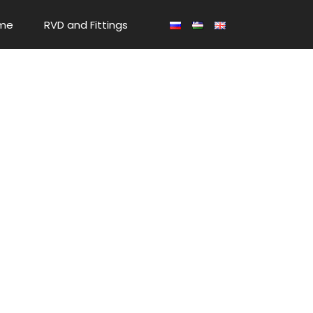
me
RVD and Fittings