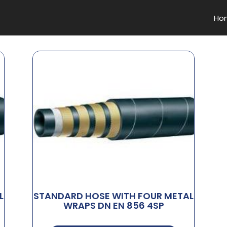
Ho
L
STANDARD HOSE WITH FOUR METAL
WRAPS DN EN 856 4SP