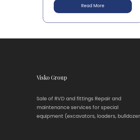
Read More
Visko Group
Sale of RVD and fittings Repair and
maintenance services for special
equipment (excavators, loaders, bulldoze