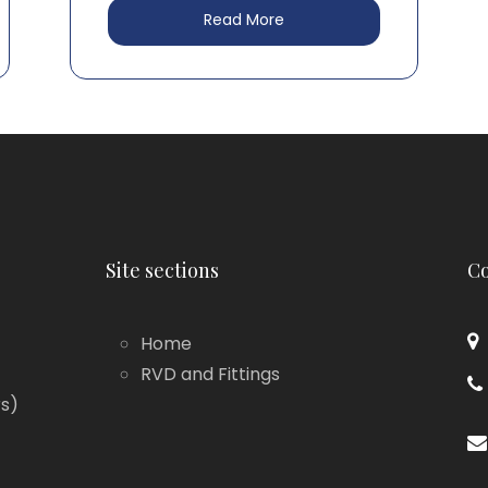
Read More
Site sections
Co
Home
RVD and Fittings
rs)