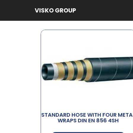
VISKO GROUP
STANDARD HOSE WITH FOUR META
WRAPS DIN EN 856 4SH