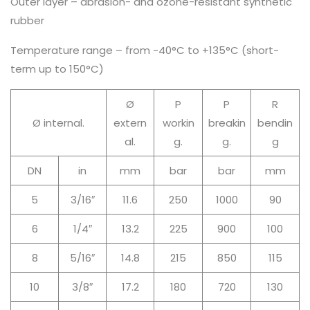
Outer layer – abrasion- and ozone-resistant synthetic
rubber
Temperature range – from -40°C to +135°C (short-
term up to 150°C)
Ø
P
P
R
Ø internal.
extern
workin
breakin
bendin
al.
g.
g.
g
DN
in
mm
bar
bar
mm
5
3/16″
11.6
250
1000
90
6
1/4″
13.2
225
900
100
8
5/16″
14.8
215
850
115
10
3/8″
17.2
180
720
130