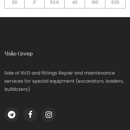
50
2″
63.6
40
160
630
Visko Group
Sale of RVD and fittings Repair and maintenance
services for special equipment (excavators, loaders,
bulldozers)