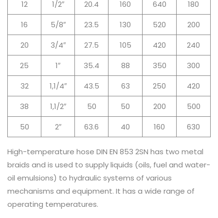
12
1/2″
20.4
160
640
180
16
5/8″
23.5
130
520
200
20
3/4″
27.5
105
420
240
25
1″
35.4
88
350
300
32
1,1/4″
43.5
63
250
420
38
1,1/2″
50
50
200
500
50
2″
63.6
40
160
630
High-temperature hose DIN EN 853 2SN has two metal
braids and is used to supply liquids (oils, fuel and water-
oil emulsions) to hydraulic systems of various
mechanisms and equipment. It has a wide range of
operating temperatures.