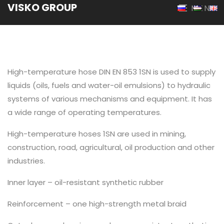
VISKO GROUP
MENU
High-temperature hose DIN EN 853 1SN is used to supply
liquids (oils, fuels and water-oil emulsions) to hydraulic
systems of various mechanisms and equipment. It has
a wide range of operating temperatures.
High-temperature hoses 1SN are used in mining,
construction, road, agricultural, oil production and other
industries.
Inner layer – oil-resistant synthetic rubber
Reinforcement – one high-strength metal braid