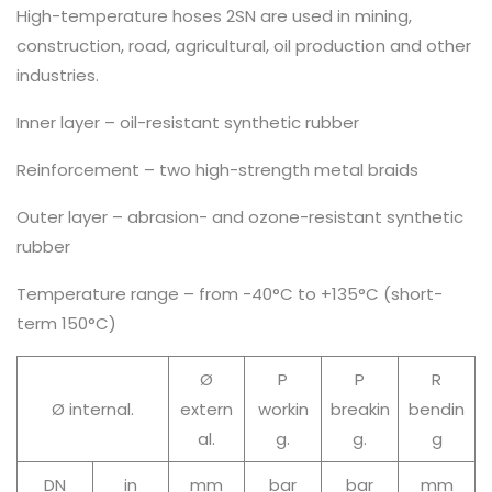
High-temperature hoses 2SN are used in mining,
construction, road, agricultural, oil production and other
industries.
Inner layer – oil-resistant synthetic rubber
Reinforcement – two high-strength metal braids
Outer layer – abrasion- and ozone-resistant synthetic
rubber
Temperature range – from -40°C to +135°C (short-
term 150°C)
Ø
P
P
R
Ø internal.
extern
workin
breakin
bendin
al.
g.
g.
g
DN
in
mm
bar
bar
mm