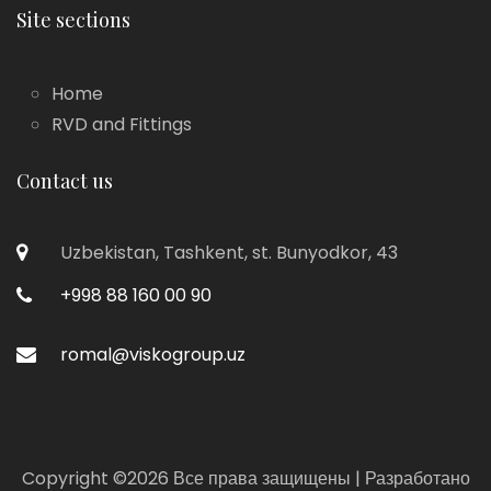
Site sections
Home
RVD and Fittings
Contact us
Uzbekistan, Tashkent, st. Bunyodkor, 43
+998 88 160 00 90
romal@viskogroup.uz
Copyright ©
2026 Все права защищены | Разработано