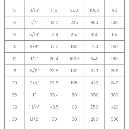
5
3/16″
11.6
250
1000
90
6
1/4″
13.2
225
900
100
8
5/16″
14.8
215
850
115
10
3/8″
17.2
180
720
130
12
1/2″
20.4
1600
640
180
16
5/8″
23.5
130
520
200
20
3/4″
27.5
105
420
240
25
1″
35.4
88
350
300
32
1,1/4″
43.5
63
250
420
38
1,1/2″
50
50
200
500