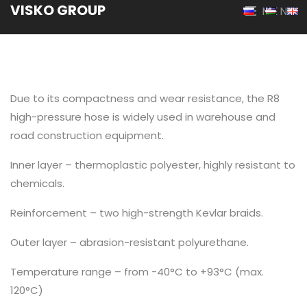
VISKO GROUP
MENU
Due to its compactness and wear resistance, the R8
high-pressure hose is widely used in warehouse and
road construction equipment.
Inner layer – thermoplastic polyester, highly resistant to
chemicals.
Reinforcement – two high-strength Kevlar braids.
Outer layer – abrasion-resistant polyurethane.
Temperature range – from -40°C to +93°C (max.
120°C)