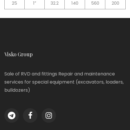
25
1″
32.2
140
560
200
Visko Group
Sale of RVD and fittings Repair and maintenance
services for special equipment (excavators, loaders,
bulldozers)