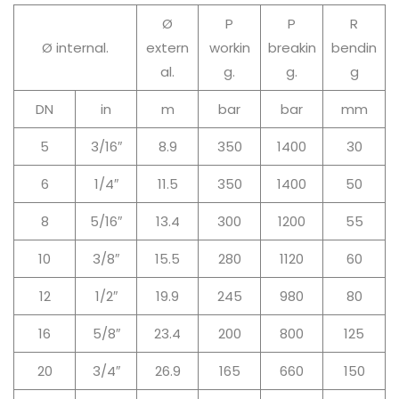
Ø
P
P
R
Ø internal.
extern
workin
breakin
bendin
al.
g.
g.
g
DN
in
m
bar
bar
mm
5
3/16″
8.9
350
1400
30
6
1/4″
11.5
350
1400
50
8
5/16″
13.4
300
1200
55
10
3/8″
15.5
280
1120
60
12
1/2″
19.9
245
980
80
16
5/8″
23.4
200
800
125
20
3/4″
26.9
165
660
150