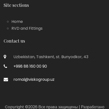
Site sections
Home
RVD and Fittings
Contact us
Uzbekistan, Tashkent, st. Bunyodkor, 43
+998 88 160 00 90
romal@viskogroup.uz
Copyright ©
2026 Все права защищены | Разработано